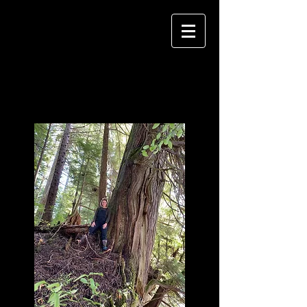
Krista Lee
Langlois